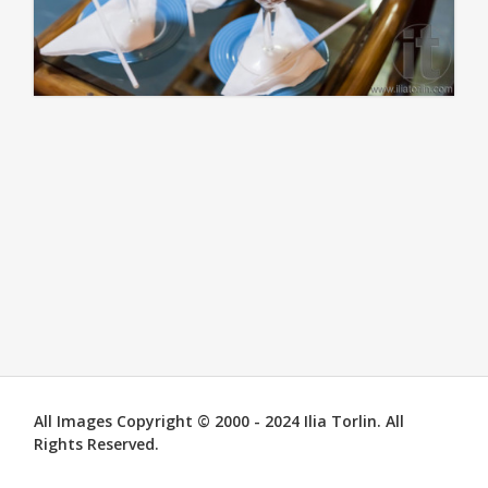
All Images Copyright © 2000 - 2024 Ilia Torlin. All
Rights Reserved.