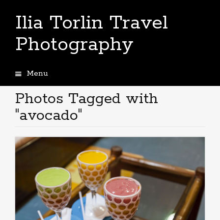
Ilia Torlin Travel
Photography
Menu
Skip
to
Photos Tagged with
content
"avocado"