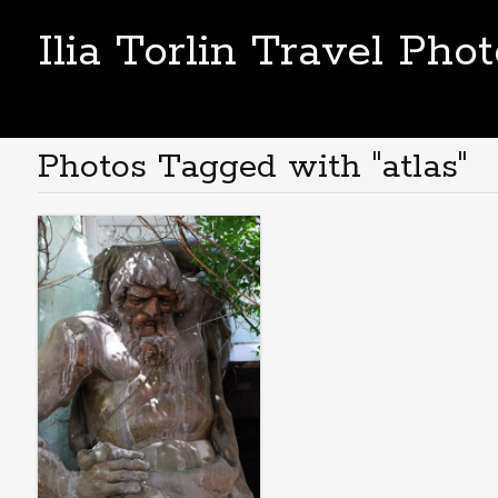
Ilia Torlin Travel Pho
Photos Tagged with "atlas"