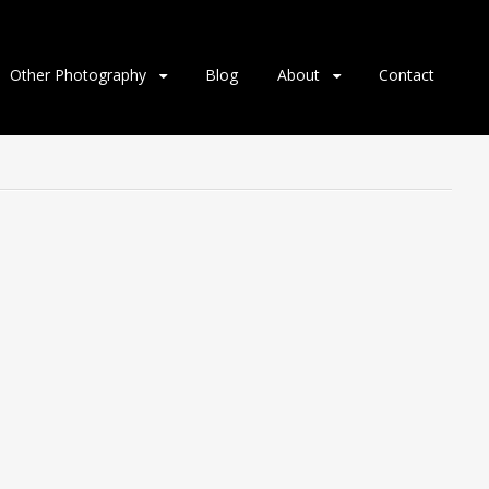
Other Photography
Blog
About
Contact