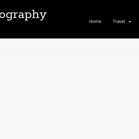
tography
Skip
Home
Travel
to
content