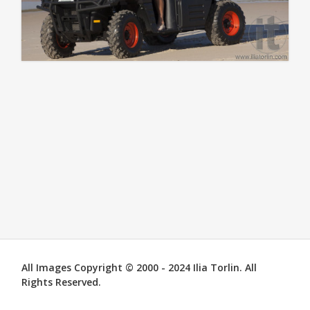
All Images Copyright © 2000 - 2024 Ilia Torlin. All
Rights Reserved.