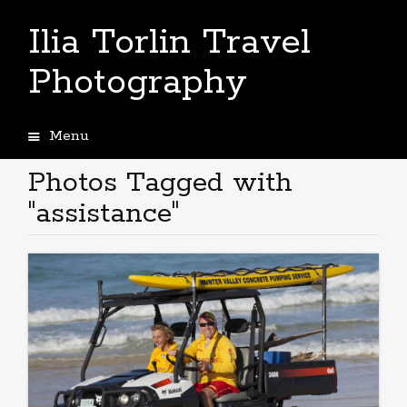
Ilia Torlin Travel
Photography
Menu
Skip
to
Photos Tagged with
content
"assistance"