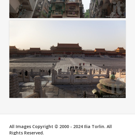
All Images Copyright © 2000 - 2024 Ilia Torlin. All
Rights Reserved.