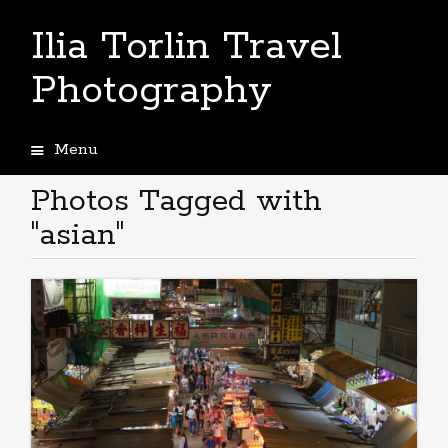
Ilia Torlin Travel
Photography
Menu
Skip
to
Photos Tagged with
content
"asian"