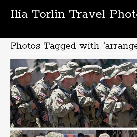
Ilia Torlin Travel Pho
Photos Tagged with "arrang