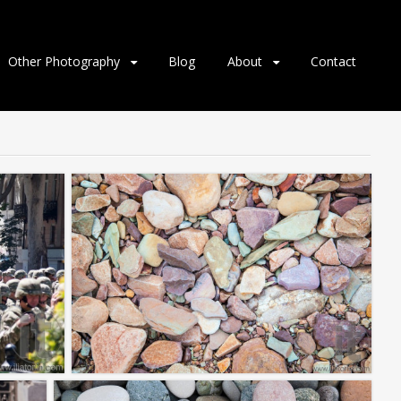
Other Photography
Blog
About
Contact