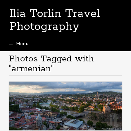
Ilia Torlin Travel
Photography
Menu
Skip
to
Photos Tagged with
content
"armenian"