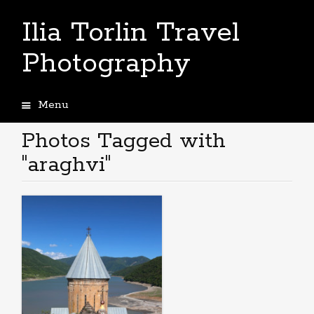
Ilia Torlin Travel
Photography
Menu
Skip
to
Photos Tagged with
content
"araghvi"