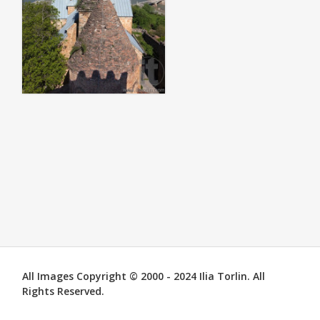
All Images Copyright © 2000 - 2024 Ilia Torlin. All
Rights Reserved.