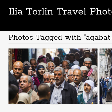
Ilia Torlin Travel Pho
Photos Tagged with "aqabat-