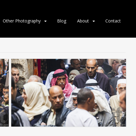
Other Photography
Blog
About
Contact