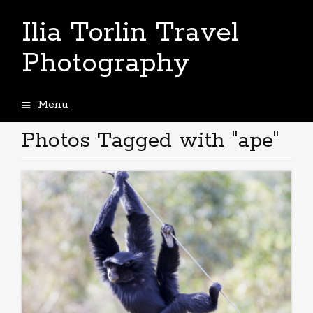
Ilia Torlin Travel
Photography
Menu
Skip
to
Photos Tagged with "ape"
content