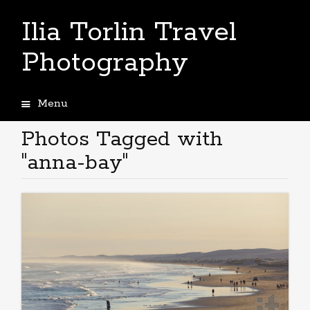
Ilia Torlin Travel
Photography
Menu
Skip
to
Photos Tagged with
content
"anna-bay"