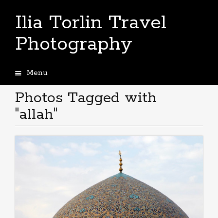
Ilia Torlin Travel
Photography
Menu
Skip
to
Photos Tagged with
content
"allah"