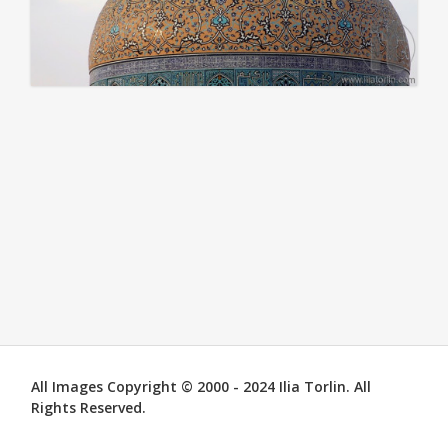
All Images Copyright © 2000 - 2024 Ilia Torlin. All
Rights Reserved.