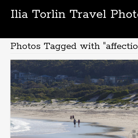
Ilia Torlin Travel Pho
Photos Tagged with "affectio