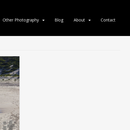
Other Photography
Blog
About
Contact