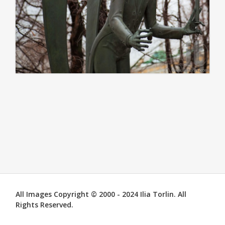
All Images Copyright © 2000 - 2024 Ilia Torlin. All
Rights Reserved.