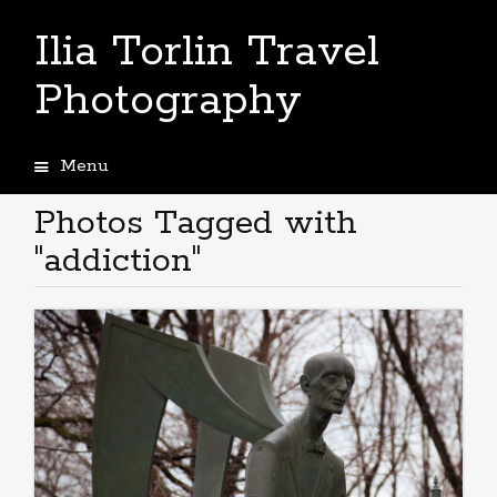
Ilia Torlin Travel
Photography
Menu
Skip
to
Photos Tagged with
content
"addiction"