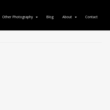
Other Photography
Blog
About
Contact