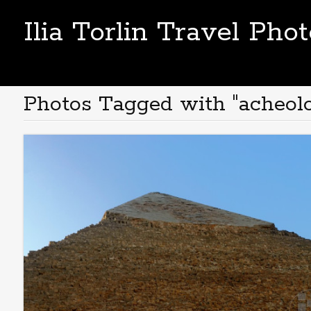
Ilia Torlin Travel Pho
Photos Tagged with "acheol