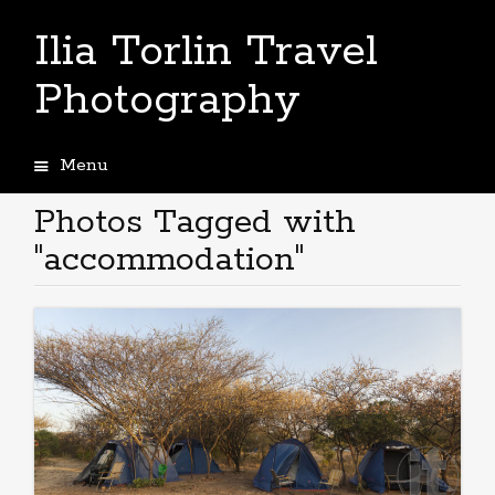
Ilia Torlin Travel
Photography
Menu
Skip
to
Photos Tagged with
content
"accommodation"