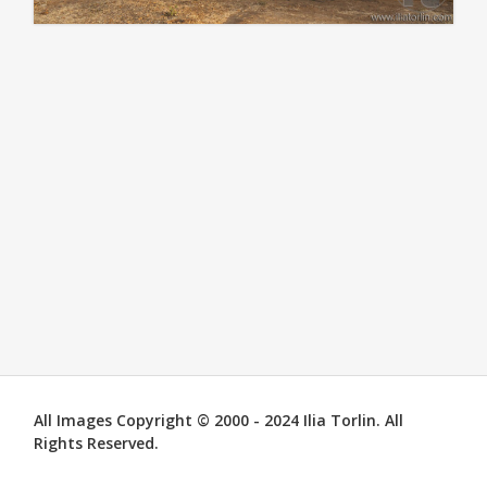
All Images Copyright © 2000 - 2024 Ilia Torlin. All
Rights Reserved.