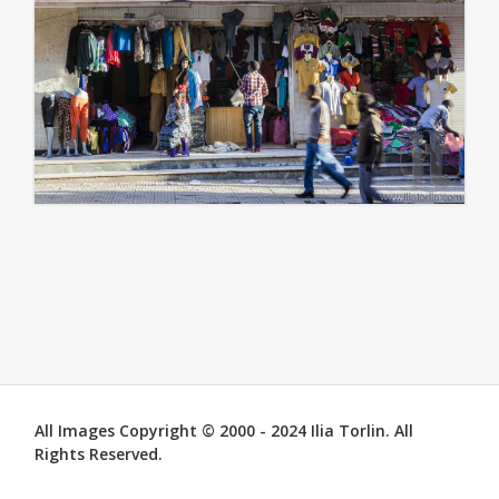
All Images Copyright © 2000 - 2024 Ilia Torlin. All
Rights Reserved.