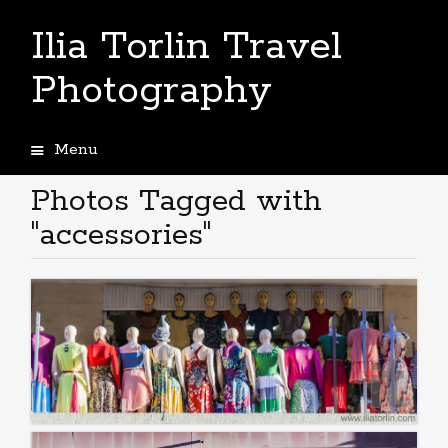
Ilia Torlin Travel
Photography
Menu
Skip
to
Photos Tagged with
content
"accessories"