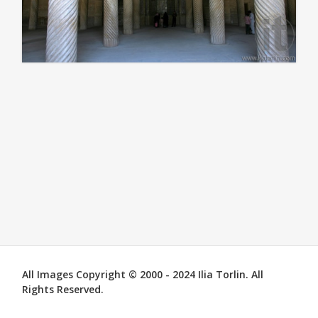
All Images Copyright © 2000 - 2024 Ilia Torlin. All
Rights Reserved.