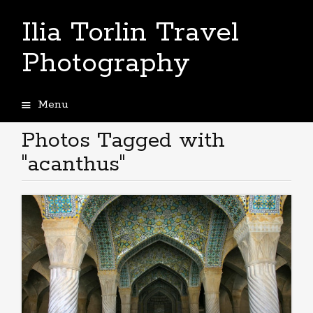
Ilia Torlin Travel
Photography
Menu
Skip
to
Photos Tagged with
content
"acanthus"