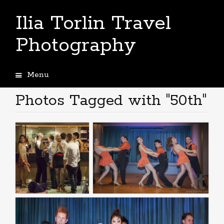
Ilia Torlin Travel
Photography
Menu
Skip
to
Photos Tagged with "50th"
content